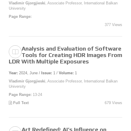
Vladimir Gjorgjieski
, Associate Professor, International Balkan
University
Page Range:
377 Views
Analysis and Evaluation of Software
Tools for Creating HDR Images From
LDR With Multiple Exposures
Year:
2024, June /
Issue:
1 /
Volume:
1
Vladimir Gjorgjieski
, Associate Professor, International Balkan
University
Page Range:
13-24
Full Text
679 Views
Art Redefined: AI’s Influence on