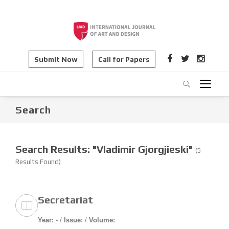
Submit Now
Call for Papers
Search
Search Results: "Vladimir Gjorgjieski"
(5
Results Found)
Secretariat
Year:
- /
Issue:
/
Volume: