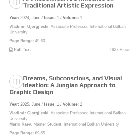
Traditional Artistic Expression
Year:
2024, June /
Issue:
1 /
Volume:
1
Vladimir Gjorgjieski
, Associate Professor, International Balkan
University
Page Range:
49-60
Full Text
1827 Views
Dreams, Subconscious, and Visual
Ideation: A Jungian Approach to
Graphic Design
Year:
2025, June /
Issue:
1 /
Volume:
2
Vladimir Gjorgjieski
, Associate Professor, International Balkan
University
Mario Kaev
, Master Student, International Balkan University
Page Range:
69-85