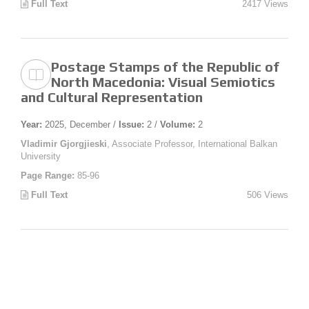
Full Text
2417 Views
Postage Stamps of the Republic of
North Macedonia: Visual Semiotics
and Cultural Representation
Year:
2025, December /
Issue:
2 /
Volume:
2
Vladimir Gjorgjieski
, Associate Professor, International Balkan
University
Page Range:
85-96
Full Text
506 Views