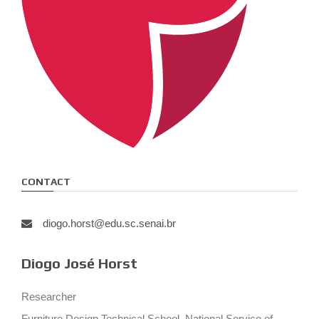
CONTACT
diogo.horst@edu.sc.senai.br
Diogo José Horst
Researcher
Furniture Design Technical School, National Service of