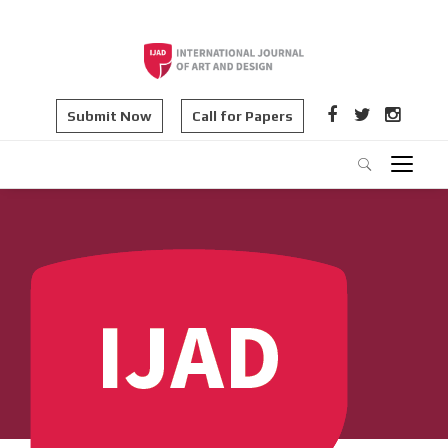
Submit Now
Call for Papers