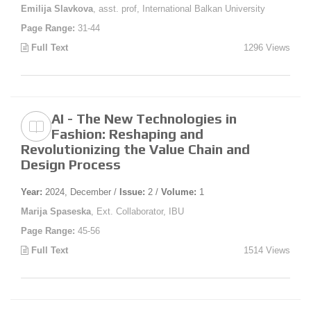
Emilija Slavkova
, asst. prof, International Balkan University
Page Range:
31-44
Full Text
1296 Views
AI - The New Technologies in
Fashion: Reshaping and
Revolutionizing the Value Chain and
Design Process
Year:
2024, December /
Issue:
2 /
Volume:
1
Marija Spaseska
, Ext. Collaborator, IBU
Page Range:
45-56
Full Text
1514 Views