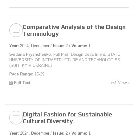
Comparative Analysis of the Design
Terminology
Year:
2024, December /
Issue:
2 /
Volume:
1
Svitlana Pryshchenko
, Full Prof, Design Department, STATE
UNIVERSITY OF INFRASTRUCTURE AND TECHNOLOGIES
(SUIT, KYIV UKRAINE)
Page Range:
15-29
Full Text
761 Views
Digital Fashion for Sustainable
Cultural Diversity
Year:
2024, December /
Issue:
2 /
Volume:
1