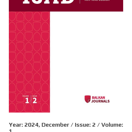
Year:
2024, December /
Issue:
2 /
Volume:
1