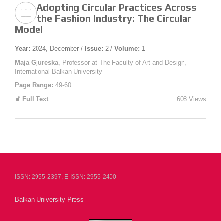
Adopting Circular Practices Across
the Fashion Industry: The Circular
Model
Year:
2024, December /
Issue:
2 /
Volume:
1
Maja Gjureska
, Professor at The Faculty of Art and Design,
International Balkan University
Page Range:
49-60
Full Text
608 Views
ISSN: 2955-2397, E-ISSN: 2955-2400
Balkan University Press