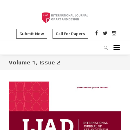
Submit Now
Call for Papers
Volume 1, Issue 2