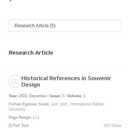
Research Article (5)
Research Article
Historical References in Souvenir
Design
Year:
2024, December /
Issue:
2 /
Volume:
1
Ferhan Egemen Sunal
, asst. prof., International Balkan
University
Page Range:
1-11
Full Text
923 Views