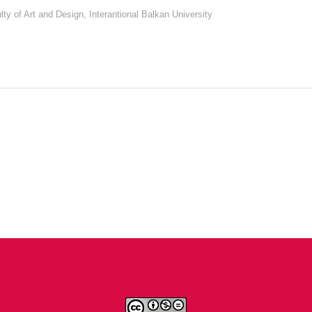
lty of Art and Design, Interantional Balkan University