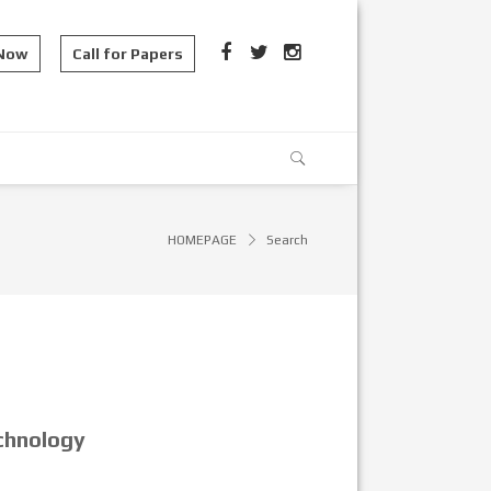
 Now
Call for Papers
HOMEPAGE
Search
chnology