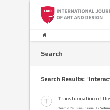
Search
Search Results: "interac
Transformation of the
Year:
2024, June /
Issue:
1 /
Volum