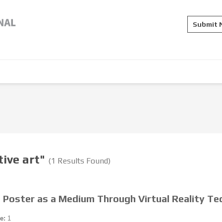
Submit
tive art"
(1 Results Found)
 Poster as a Medium Through Virtual Reality Te
e:
1