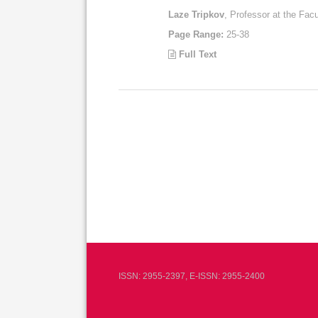
Laze Tripkov
, Professor at the Facu
Page Range:
25-38
Full Text
ISSN: 2955-2397, E-ISSN: 2955-2400