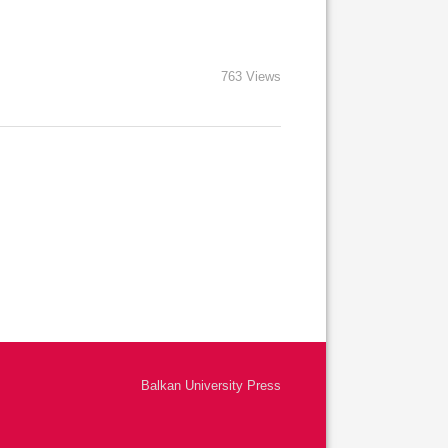
763 Views
Balkan University Press